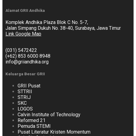
Alamat GRII Andhika
Komplek Andhika Plaza Blok C No. 5-7,
Jalan Simpang Dukuh No. 38-40, Surabaya, Jawa Timur
Link Google Map
(031) 5472422
(+62) 853 6000 8948
info@griiandhika.org
Keluarga Besar GRII
GRII Pusat
STTRII
STRIJ
SKC
LOGOS
Calvin Institute of Technology
Reformed 21
Pemuda STEMI
Pusat Literatur Kristen Momentum