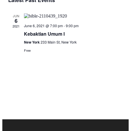
Latest Past Events
and
Views
JUN
Navigati
6
June 6, 2021 @ 7:00 pm
-
9:00 pm
2021
Kebaktian Umum I
New York
233 Main St, New York
Free