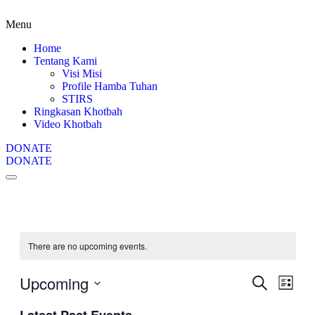
Menu
Home
Tentang Kami
Visi Misi
Profile Hamba Tuhan
STIRS
Ringkasan Khotbah
Video Khotbah
DONATE
DONATE
There are no upcoming events.
Upcoming
Events
Even
Search
List
View
Search
Select
Navig
date.